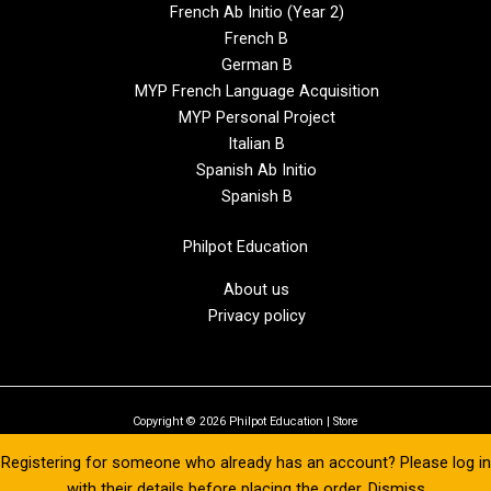
French Ab Initio (Year 2)
French B
German B
MYP French Language Acquisition
MYP Personal Project
Italian B
Spanish Ab Initio
Spanish B
Philpot Education
About us
Privacy policy
Copyright © 2026 Philpot Education | Store
Registering for someone who already has an account? Please log in
with their details before placing the order.
Dismiss