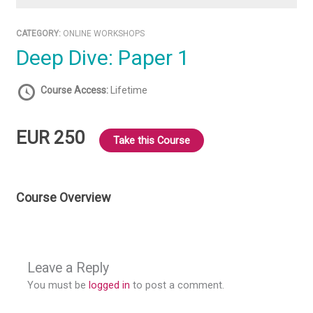
CATEGORY:
ONLINE WORKSHOPS
Deep Dive: Paper 1
Course Access:
Lifetime
EUR 250
Take this Course
Course Overview
Leave a Reply
You must be
logged in
to post a comment.