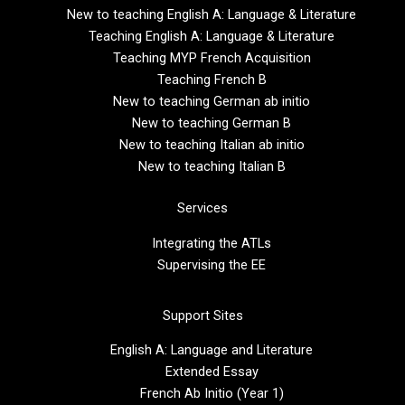
New to teaching English A: Language & Literature
Teaching English A: Language & Literature
Teaching MYP French Acquisition
Teaching French B
New to teaching German ab initio
New to teaching German B
New to teaching Italian ab initio
New to teaching Italian B
Services
Integrating the ATLs
Supervising the EE
Support Sites
English A: Language and Literature
Extended Essay
French Ab Initio (Year 1)