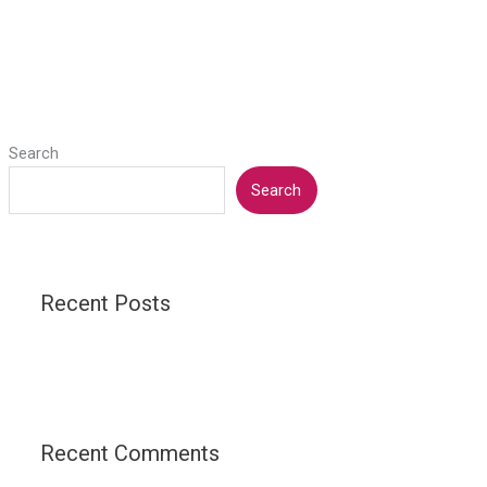
Search
Search
Recent Posts
Recent Comments