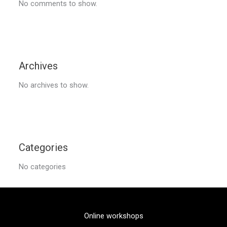
No comments to show.
Archives
No archives to show.
Categories
No categories
Online workshops