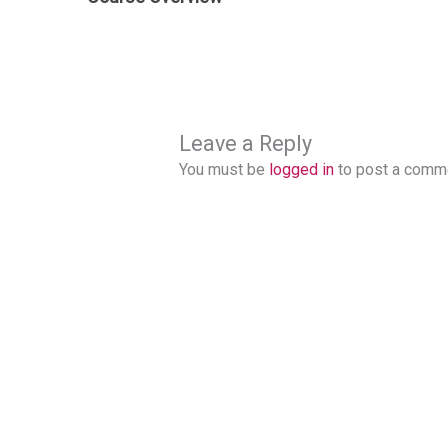
Leave a Reply
You must be
logged in
to post a comm