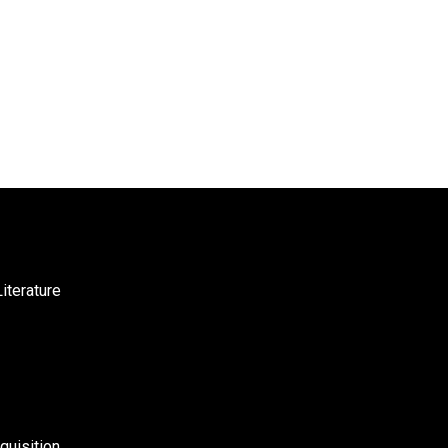
iterature
uisition