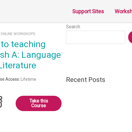
Support Sites
Works
Search
:
ONLINE WORKSHOPS
ish A: Language
Literature
Recent Posts
se Access:
Lifetime
R
Take this
0
Course