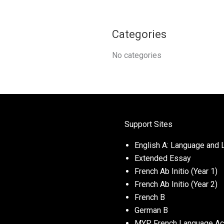
Categories
No categories
Support Sites
English A: Language and L
Extended Essay
French Ab Initio (Year 1)
French Ab Initio (Year 2)
French B
German B
MYP French Language Acq