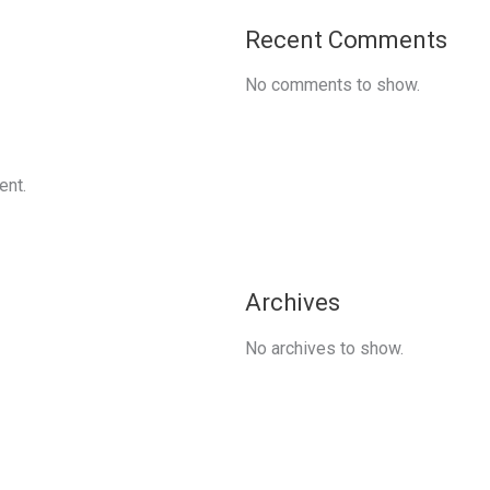
Recent Comments
No comments to show.
ent.
Archives
No archives to show.