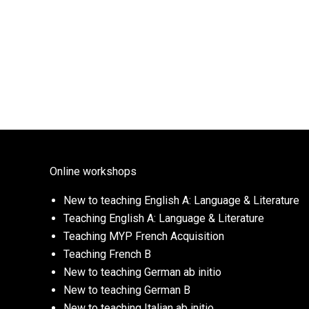
Online workshops
New to teaching English A: Language & Literature
Teaching English A: Language & Literature
Teaching MYP French Acquisition
Teaching French B
New to teaching German ab initio
New to teaching German B
New to teaching Italian ab initio