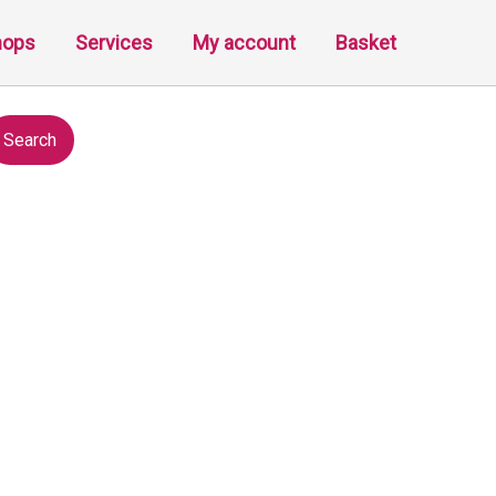
hops
Services
My account
Basket
Search