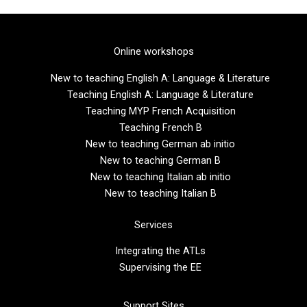
Online workshops
New to teaching English A: Language & Literature
Teaching English A: Language & Literature
Teaching MYP French Acquisition
Teaching French B
New to teaching German ab initio
New to teaching German B
New to teaching Italian ab initio
New to teaching Italian B
Services
Integrating the ATLs
Supervising the EE
Support Sites