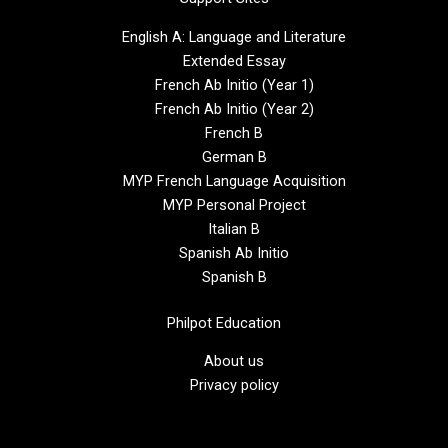
English A: Language and Literature
Extended Essay
French Ab Initio (Year 1)
French Ab Initio (Year 2)
French B
German B
MYP French Language Acquisition
MYP Personal Project
Italian B
Spanish Ab Initio
Spanish B
Philpot Education
About us
Privacy policy