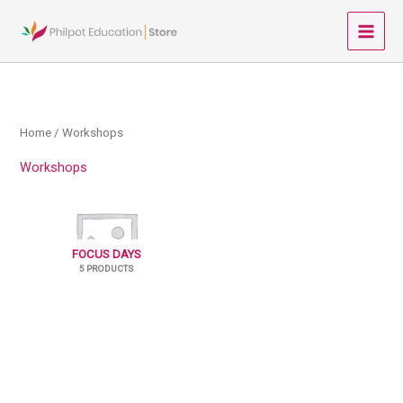
Skip
to
Main
content
Menu
Home
/ Workshops
Workshops
FOCUS DAYS
5 PRODUCTS