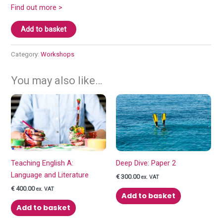
Find out more >
New
Add to basket
to
teaching
Category:
Workshops
English
A:
You may also like…
Language
and
Literature
quantity
Teaching English A:
Deep Dive: Paper 2
Language and Literature
€
300.00
ex. VAT
€
400.00
ex. VAT
Add to basket
Add to basket