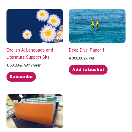
English A: Language and
Deep Dive: Paper 1
Literature Support Site
€
300.00
ex. VAT
€
50.00
/ year
ex. VAT
Add to basket
Subscribe