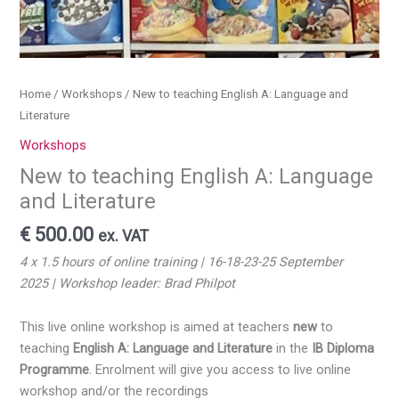
Home
/
Workshops
/ New to teaching English A: Language and
Literature
Workshops
New to teaching English A: Language
and Literature
€
500.00
ex. VAT
4 x 1.5 hours of online training | 16-18-23-25 September
2025
| Workshop leader: Brad Philpot
This live online workshop is aimed at teachers
new
to
teaching
English A: Language and Literature
in the
IB Diploma
Programme
. Enrolment will give you access to live online
workshop and/or the recordings