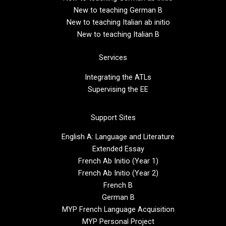
New to teaching German B
New to teaching Italian ab initio
New to teaching Italian B
Services
Integrating the ATLs
Supervising the EE
Support Sites
English A: Language and Literature
Extended Essay
French Ab Initio (Year 1)
French Ab Initio (Year 2)
French B
German B
MYP French Language Acquisition
MYP Personal Project