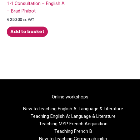
1-1 Consultation – English A
– Brad Philpot
€
250.00
ex. VAT
Add to basket
Online workshops
New to teaching English A: Language & Literature
Teaching English A: Language & Literature
Teaching MYP French Acquisition
Teaching French B
New to teaching German ab initio