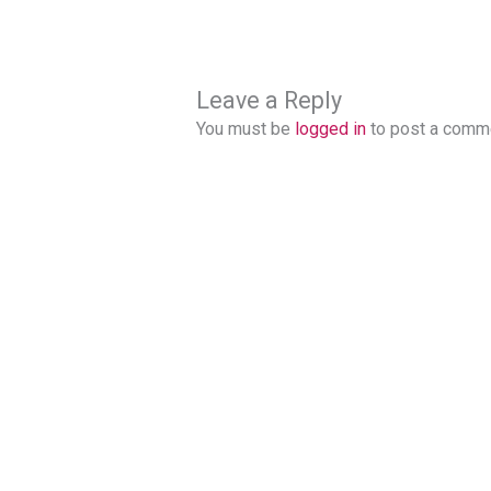
Leave a Reply
You must be
logged in
to post a comm