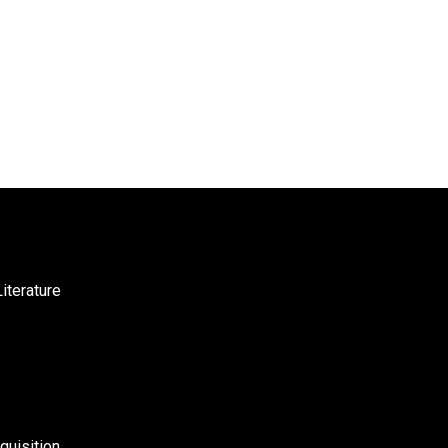
iterature
uisition