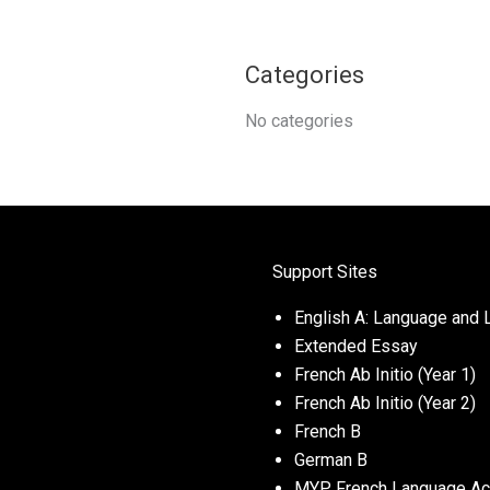
Categories
No categories
Support Sites
English A: Language and L
Extended Essay
French Ab Initio (Year 1)
French Ab Initio (Year 2)
French B
German B
MYP French Language Acq