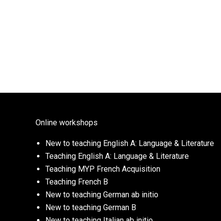
Online workshops
New to teaching English A: Language & Literature
Teaching English A: Language & Literature
Teaching MYP French Acquisition
Teaching French B
New to teaching German ab initio
New to teaching German B
New to teaching Italian ab initio