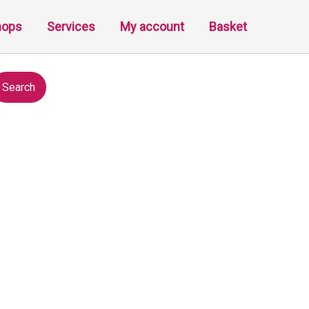
hops
Services
My account
Basket
Search