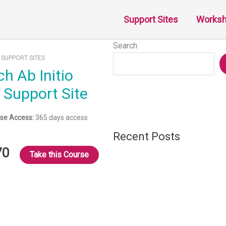
Support Sites
Works
Search
:
SUPPORT SITES
) Support Site
se Access:
365 days access
Recent Posts
70
Take this Course