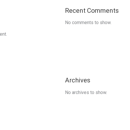
Recent Comments
No comments to show.
ent.
Archives
No archives to show.