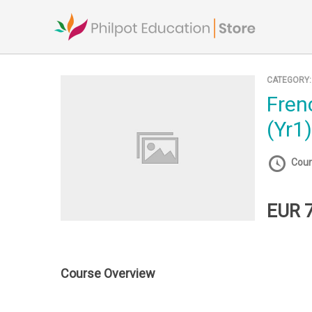
Skip
to
content
CATEGORY
French Ab Initio
(Yr1
Cour
EUR 
Course Overview